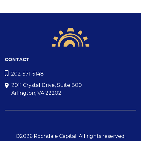
CONTACT
202-571-5148
2011 Crystal Drive, Suite 800
Arlington, VA 22202
©2026 Rochdale Capital. All rights reserved.