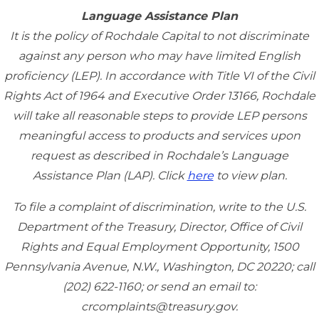
Language Assistance Plan
It is the policy of Rochdale Capital to not discriminate
against any person who may have limited English
proficiency (LEP). In accordance with Title VI of the Civil
Rights Act of 1964 and Executive Order 13166, Rochdale
will take all reasonable steps to provide LEP persons
meaningful access to products and services upon
request as described in Rochdale’s Language
Assistance Plan (LAP). Click
here
to view plan.
To file a complaint of discrimination, write to the U.S.
Department of the Treasury, Director, Office of Civil
Rights and Equal Employment Opportunity, 1500
Pennsylvania Avenue, N.W., Washington, DC 20220; call
(202) 622-1160; or send an email to:
crcomplaints@treasury.gov.