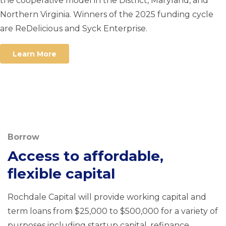
the cooperative model in the District, Maryland, and
Northern Virginia. Winners of the 2025 funding cycle
are ReDelicious and Syck Enterprise.
Learn More
Borrow
Access to affordable,
flexible capital
Rochdale Capital will provide working capital and
term loans from $25,000 to $500,000 for a variety of
purposes including startup capital, refinance,