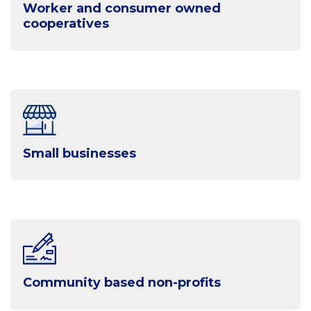
Worker and consumer owned
cooperatives
Small businesses
Community based non-profits