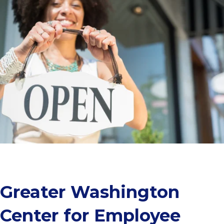
Greater Washington
Center for Employee