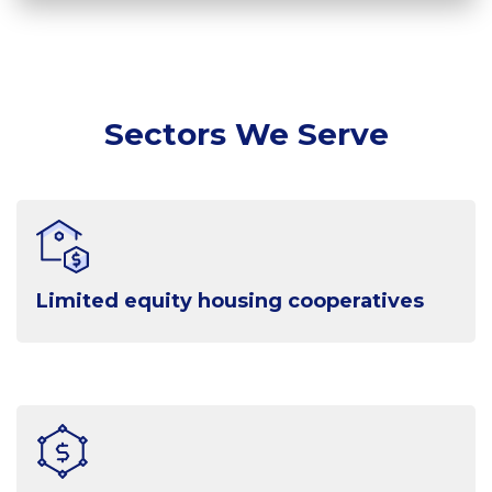
Sectors We Serve
Limited equity housing cooperatives