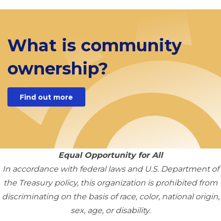
What is community
ownership?
Find out more
Equal Opportunity for All
In accordance with federal laws and U.S. Department of
the Treasury policy, this organization is prohibited from
discriminating on the basis of race, color, national origin,
sex, age, or disability.