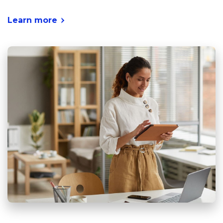
Learn more