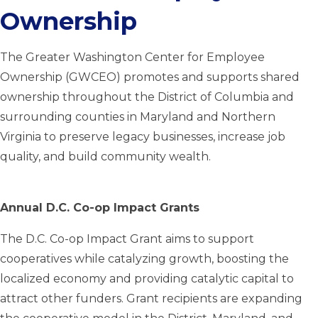
Ownership
The Greater Washington Center for Employee
Ownership (GWCEO) promotes and supports shared
ownership throughout the District of Columbia and
surrounding counties in Maryland and Northern
Virginia to preserve legacy businesses, increase job
quality, and build community wealth.
Annual D.C. Co-op Impact Grants
The D.C. Co-op Impact Grant aims to support
cooperatives while catalyzing growth, boosting the
localized economy and providing catalytic capital to
attract other funders. Grant recipients are expanding