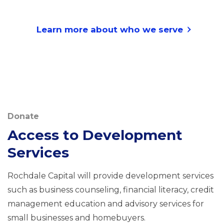
Learn more about who we serve
Donate
Access to Development
Services
Rochdale Capital will provide development services
such as business counseling, financial literacy, credit
management education and advisory services for
small businesses and homebuyers.