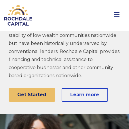
Creating Ownership
Small businesses make vital contributions to the
stability of low wealth communities nationwide
but have been historically underserved by
conventional lenders. Rochdale Capital provides
financing and technical assistance to
cooperative businesses and other community-
based organizations nationwide.
Get Started
Learn more