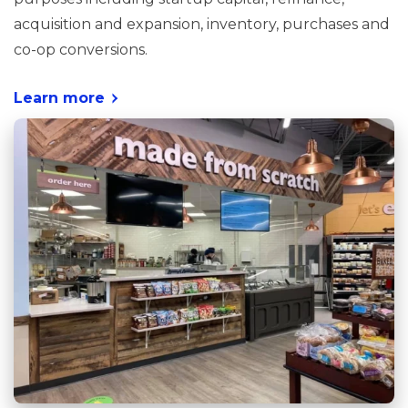
acquisition and expansion, inventory, purchases and
co-op conversions.
Learn more